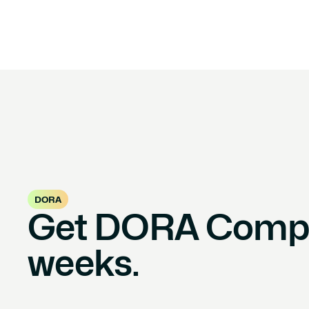
DORA
Get DORA Compli
weeks.