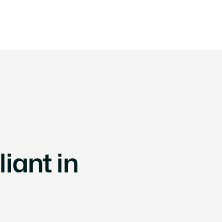
By framework
By objective
Customer Stories
About
Conta
ant in 