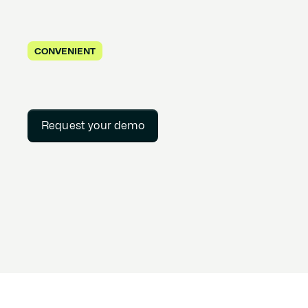
CONVENIENT
Request your demo