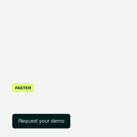
FASTER
Request your demo