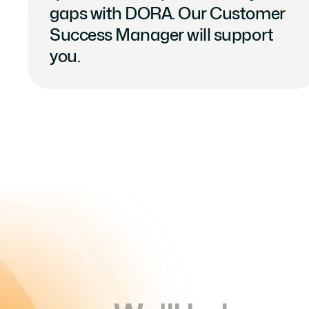
gaps with DORA. Our Customer 
Success Manager will support 
you.