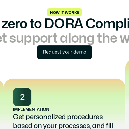
HOW IT WORKS
zero to DORA Compl
t support along the 
Request your demo
2
IMPLEMENTATION
Get personalized procedures 
based on your processes, and fill 