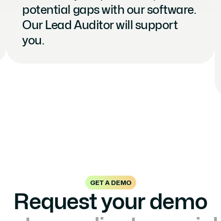
potential gaps with our software. 
Our Lead Auditor will support 
you.
GET A DEMO
Request your demo