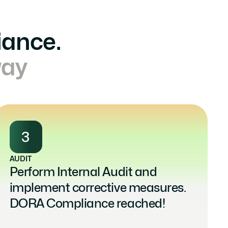
iance.
way
3
AUDIT
Perform Internal Audit and 
implement corrective measures. 
DORA Compliance reached!