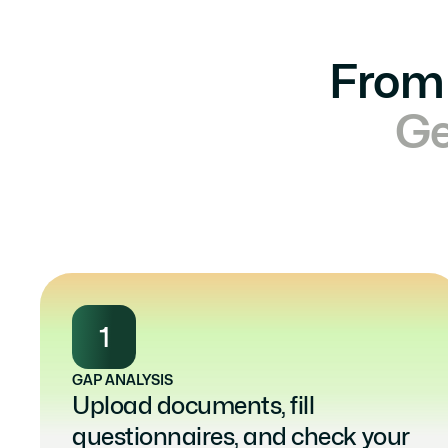
From 
Ge
1
GAP ANALYSIS
Upload documents, fill 
questionnaires, and check your 