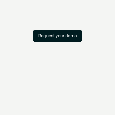
Request your demo