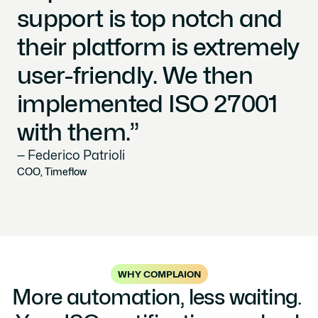
support is top notch and 
their platform is extremely 
user-friendly. We then 
implemented ISO 27001 
with them.”
— Federico Patrioli
COO, Timeflow
WHY COMPLAION
More automation, less waiting. 