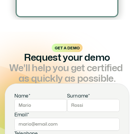
GET A DEMO
Request your demo
We'll help you get certified 
as quickly as possible.
Name*
Surname*
Email*
Telephone