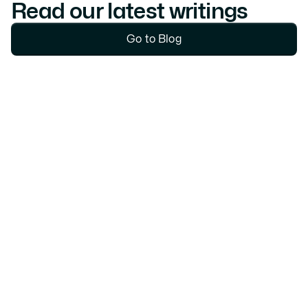
Read our latest writings
Go to Blog