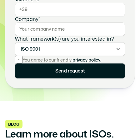
Company*
What framework(s) are you interested in?
You agree to our friendly
privacy policy.
Send request
BLOG
Learn more about ISOs. 