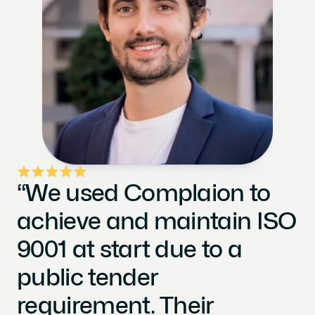
“We used Complaion to 
achieve and maintain ISO 
9001 at start due to a 
public tender 
requirement. Their 