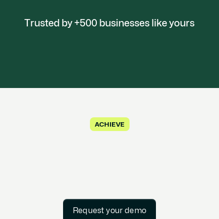
Trusted by +500 businesses like yours
ACHIEVE
Request your demo