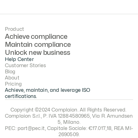
February 8, 2026
Product
Achieve compliance
Maintain compliance
Unlock new business
Help Center
Customer Stories
Blog
About
Pricing
Achieve, maintain, and leverage ISO 
certifications.
Copyright ©2024 Complaion. All Rights Reserved. 
Complaion S.r.l., P. IVA 12884580965, Via R. Amundsen 
5, Milano.
PEC: part@pec.it, Capitale Sociale: €17.017,18, REA MI-
2690509.