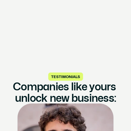
TESTIMONIALS
Companies like yours 
unlock new business: