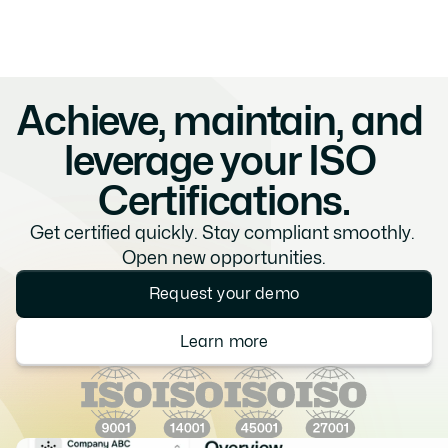
Achieve, maintain, and 
leverage your ISO 
Certifications.
Get certified quickly. Stay compliant smoothly. 
Open new opportunities.
Request your demo
Learn more