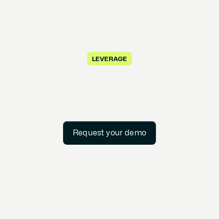
LEVERAGE
Request your demo