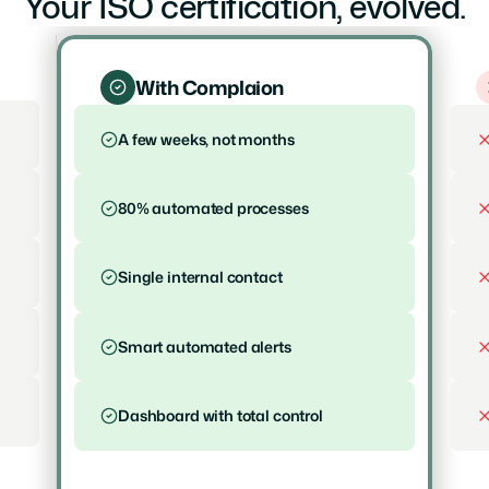
Your ISO certification, evolved.
With Complaion
A few weeks, not months
80% automated processes
Single internal contact
Smart automated alerts
Dashboard with total control