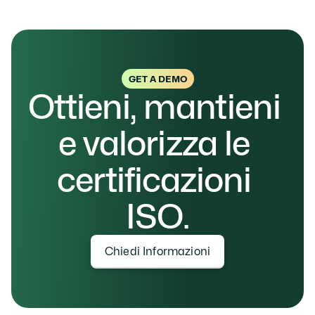
GET A DEMO
Ottieni, mantieni 
e valorizza le 
certificazioni 
ISO.
Chiedi Informazioni