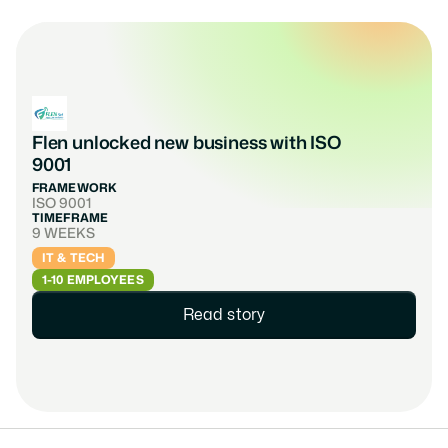
Flen unlocked new business with ISO 
9001
FRAMEWORK
ISO 9001
TIMEFRAME
9 WEEKS
IT & TECH
1-10 EMPLOYEES
Read story