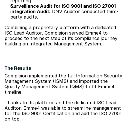
reporting.
Surveillance Audit for ISO 9001 and ISO 27001 
integration Audit:
 DNV Auditor conducted third-
party audits.
Combining a proprietary platform with a dedicated 
ISO Lead Auditor, Complaion served Emme4 to 
proceed to the next step of its compliance journey: 
building an Integrated Management System.
The Results
Complaion implemented the full Information Security 
Management System (ISMS) and imported the 
Quality Management System (QMS) to fit Emme4 
timeline. 
Thanks to its platform and the dedicated ISO Lead 
Auditor, Emme4 was able to streamline management 
for the ISO 9001 Certification and add the ISO 27001 
on top.