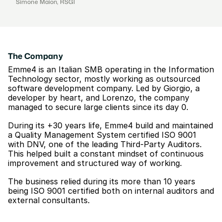
Simone Maion, RSGI
The Company
Emme4 is an Italian SMB operating in the Information 
Technology sector, mostly working as outsourced 
software development company. Led by Giorgio, a 
developer by heart, and Lorenzo, the company 
managed to secure large clients since its day 0.
During its +30 years life, Emme4 build and maintained 
a Quality Management System certified ISO 9001 
with DNV, one of the leading Third-Party Auditors. 
This helped built a constant mindset of continuous 
improvement and structured way of working.
The business relied during its more than 10 years 
being ISO 9001 certified both on internal auditors and 
external consultants.