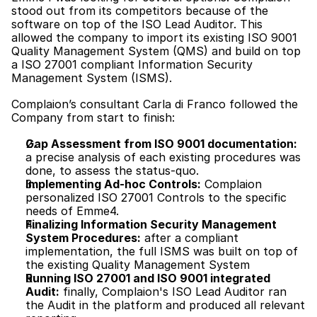
stood out from its competitors because of the 
software on top of the ISO Lead Auditor. This 
allowed the company to import its existing ISO 9001 
Quality Management System (QMS) and build on top 
a ISO 27001 compliant Information Security 
Management System (ISMS).
Complaion’s consultant Carla di Franco followed the 
Company from start to finish:
Gap Assessment from ISO 9001 documentation:
a precise analysis of each existing procedures was 
done, to assess the status-quo.
Implementing Ad-hoc Controls:
 Complaion 
personalized ISO 27001 Controls to the specific 
needs of Emme4. 
Finalizing Information Security Management 
System Procedures:
 after a compliant 
implementation, the full ISMS was built on top of 
the existing Quality Management System
Running ISO 27001 and ISO 9001 integrated 
Audit:
 finally, Complaion's ISO Lead Auditor ran 
the Audit in the platform and produced all relevant 