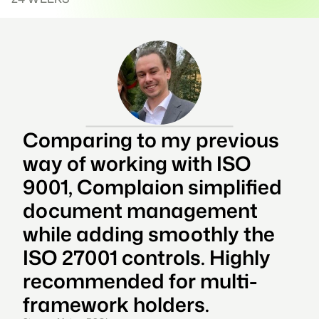
Comparing to my previous 
way of working with ISO 
9001, Complaion simplified 
document management 
while adding smoothly the 
ISO 27001 controls. Highly 
recommended for multi-
framework holders.