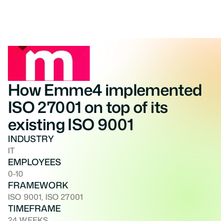
How Emme4 implemented 
ISO 27001 on top of its 
existing ISO 9001
INDUSTRY
IT
EMPLOYEES
0-10
FRAMEWORK
ISO 9001, ISO 27001
TIMEFRAME
24 WEEKS