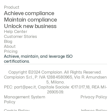
Product
Achieve compliance
Maintain compliance
Unlock new business
Help Center
Customer Stories
Blog
About
Pricing
Achieve, maintain, and leverage ISO 
certifications.
Copyright ©2024 Complaion. All Rights Reserved. 
Complaion S.r.l., P. IVA 12884580965, Via R. Amundsen 
5, Milano.
PEC: part@pec.it, Capitale Sociale: €17.017,18, REA MI-
2690509.
Management System 
Privacy Policy
Policy
Cookie Policy
Infosec Policy