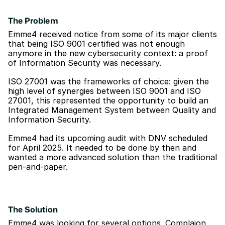
The Problem
Emme4 received notice from some of its major clients 
that being ISO 9001 certified was not enough 
anymore in the new cybersecurity context: a proof 
of Information Security was necessary.
ISO 27001 was the frameworks of choice: given the 
high level of synergies between ISO 9001 and ISO 
27001, this represented the opportunity to build an 
Integrated Management System between Quality and 
Information Security.
Emme4 had its upcoming audit with DNV scheduled 
for April 2025. It needed to be done by then and 
wanted a more advanced solution than the traditional 
pen-and-paper.
The Solution
Emme4 was looking for several options. Complaion 