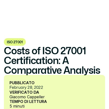
ISO 27001
Costs of ISO 27001 
Certification: A 
Comparative Analysis
PUBBLICATO
February 28, 2022
VERIFICATO DA
Giacomo Cappeller
TEMPO DI LETTURA
5 minuti