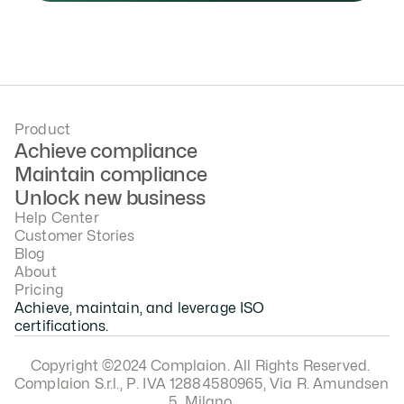
Product
Achieve compliance
Maintain compliance
Unlock new business
Help Center
Customer Stories
Blog
About
Pricing
Achieve, maintain, and leverage ISO 
certifications.
Copyright ©2024 Complaion. All Rights Reserved. 
Complaion S.r.l., P. IVA 12884580965, Via R. Amundsen 
5, Milano.