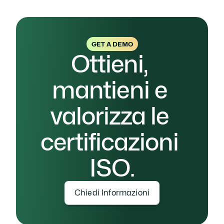
GET A DEMO
Ottieni, 
mantieni e 
valorizza le 
certificazioni 
ISO.
Chiedi Informazioni